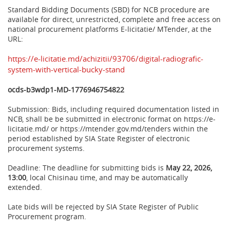
Standard Bidding Documents (SBD) for NCB procedure are
available for direct, unrestricted, complete and free access on
national procurement platforms E-licitatie/ MTender, at the
URL:
https://e-licitatie.md/achizitii/93706/digital-radiografic-
system-with-vertical-bucky-stand
ocds-b3wdp1-MD-1776946754822
Submission: Bids, including required documentation listed in
NCB, shall be be submitted in electronic format on https://e-
licitatie.md/ or https://mtender.gov.md/tenders within the
period established by SIA State Register of electronic
procurement systems.
Deadline: The deadline for submitting bids is
May 22, 2026,
13:00
, local Chisinau time, and may be automatically
extended.
Late bids will be rejected by SIA State Register of Public
Procurement program.