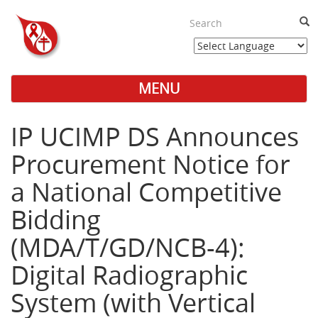
Skip
to
Sea
main
content
MENU
Main
Menu
IP UCIMP DS Announces
Procurement Notice for
a National Competitive
Bidding
(MDA/T/GD/NCB-4):
Digital Radiographic
System (with Vertical