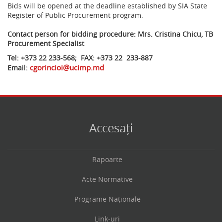
Bids will be opened at the deadline established by SIA State
Register of Public Procurement program.
Contact person for bidding procedure: Mrs. Cristina Chicu, TB
Procurement Specialist
Tel: +373 22 233-568; FAX: +373 22 233-887
cgorincioi@ucimp.md
Email:
Accesați
Rapoarte
Acte Normative
Programe Naționale
Link-uri