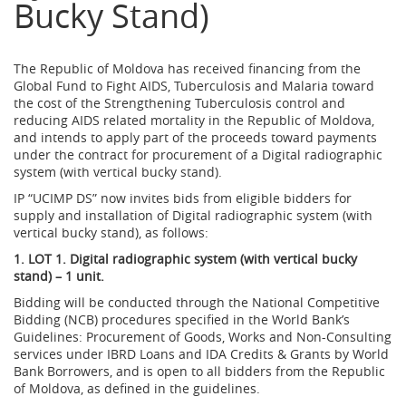
Bucky Stand)
The Republic of Moldova has received financing from the
Global Fund to Fight AIDS, Tuberculosis and Malaria toward
the cost of the Strengthening Tuberculosis control and
reducing AIDS related mortality in the Republic of Moldova,
and intends to apply part of the proceeds toward payments
under the contract for procurement of a Digital radiographic
system (with vertical bucky stand).
IP “UCIMP DS” now invites bids from eligible bidders for
supply and installation of Digital radiographic system (with
vertical bucky stand), as follows:
1. LOT 1. Digital radiographic system (with vertical bucky
stand) – 1 unit.
Bidding will be conducted through the National Competitive
Bidding (NCB) procedures specified in the World Bank’s
Guidelines: Procurement of Goods, Works and Non-Consulting
services under IBRD Loans and IDA Credits & Grants by World
Bank Borrowers, and is open to all bidders from the Republic
of Moldova, as defined in the guidelines.